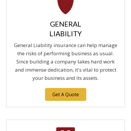
GENERAL
LIABILITY
General Liability insurance can help manage
the risks of performing business as usual.
Since building a company takes hard work
and immense dedication, it's vital to protect
your business and its assets.
Get A Quote