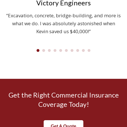
Victory Engineers
on
“Excavation, concrete, bridge-building, and more is
ut
what we do. I was absolutely astonished when
W
Kevin saved us $40,000!”
Get the Right Commercial Insurance
Coverage Today!
Get A Quote