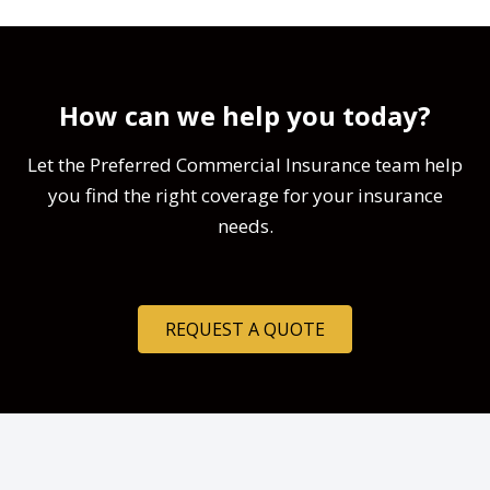
How can we help you today?
Let the Preferred Commercial Insurance team help
you find the right coverage for your insurance
needs.
REQUEST A QUOTE