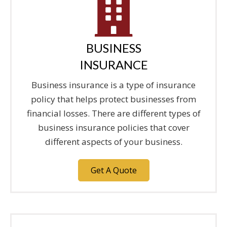
BUSINESS
INSURANCE
Business insurance is a type of insurance
policy that helps protect businesses from
financial losses. There are different types of
business insurance policies that cover
different aspects of your business.
Get A Quote