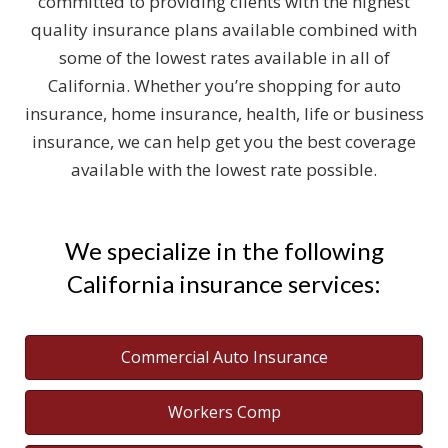
committed to providing clients with the highest
quality insurance plans available combined with
some of the lowest rates available in all of
California. Whether you’re shopping for auto
insurance, home insurance, health, life or business
insurance, we can help get you the best coverage
available with the lowest rate possible.
We specialize in the following
California insurance services:
Commercial Auto Insurance
Workers Comp