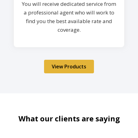
You will receive dedicated service from
a professional agent who will work to
find you the best available rate and
coverage.
View Products
What our clients are saying