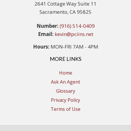
2641 Cottage Way Suite 11
Sacramento, CA 95825
Number:
(916) 514-0409
Email:
kevin@pciins.net
Hours:
MON-FRI 7AM - 4PM
MORE LINKS
Home
Ask An Agent
Glossary
Privacy Policy
Terms of Use