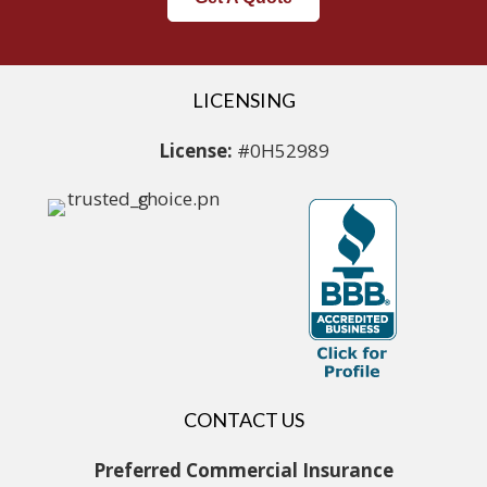
LICENSING
License:
#0H52989
CONTACT US
Preferred Commercial Insurance