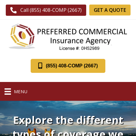
GET A QUOTE
Call (855) 408-COMP (2667)
(855) 408-COMP (2667)
MENU
Explore the different
types of coverage we