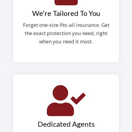
We're Tailored To You
Forget one-size-fits-all insurance. Get
the exact protection you need, right
when you need it most.
Dedicated Agents