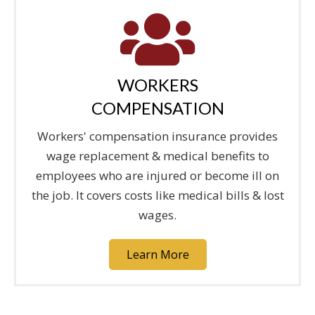
WORKERS
COMPENSATION
Workers' compensation insurance provides
wage replacement & medical benefits to
employees who are injured or become ill on
the job. It covers costs like medical bills & lost
wages.
Learn More