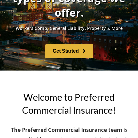
offer.
Workers Comp, General Liability, Property & More
Get Started
Welcome to Preferred
Commercial Insurance!
The Preferred Commercial Insurance team
is