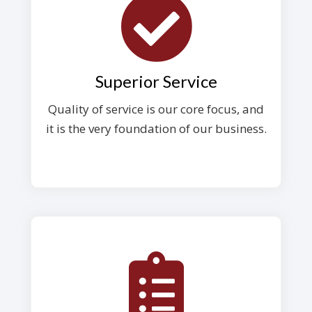
Superior Service
Quality of service is our core focus, and
it is the very foundation of our business.