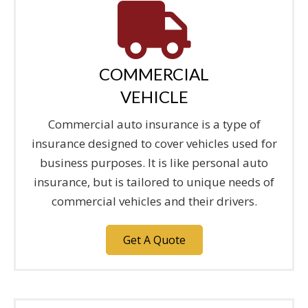
COMMERCIAL
VEHICLE
Commercial auto insurance is a type of
insurance designed to cover vehicles used for
business purposes. It is like personal auto
insurance, but is tailored to unique needs of
commercial vehicles and their drivers.
Get A Quote