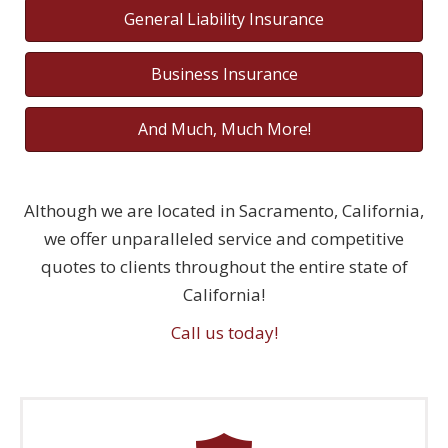
General Liability Insurance
Business Insurance
And Much, Much More!
Although we are located in Sacramento, California,
we offer unparalleled service and competitive
quotes to clients throughout the entire state of
California!
Call us today!