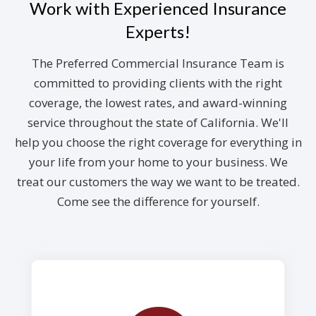
Work with Experienced Insurance
Experts!
The Preferred Commercial Insurance Team is
committed to providing clients with the right
coverage, the lowest rates, and award-winning
service throughout the state of California. We'll
help you choose the right coverage for everything in
your life from your home to your business. We
treat our customers the way we want to be treated.
Come see the difference for yourself.