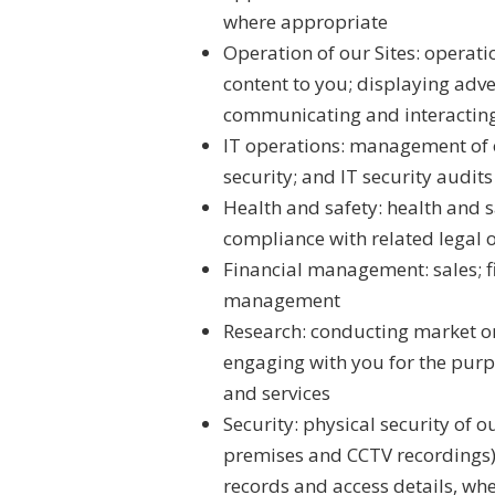
where appropriate
Operation of our Sites: operat
content to you; displaying adve
communicating and interacting 
IT operations: management of 
security; and IT security audits
Health and safety: health and 
compliance with related legal 
Financial management: sales; f
management
Research: conducting market or
engaging with you for the purp
and services
Security: physical security of o
premises and CCTV recordings); 
records and access details, whe