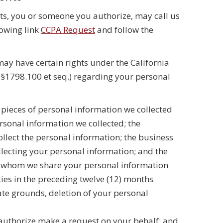
hts, you or someone you authorize, may call us
lowing link
CCPA Request
and follow the
may have certain rights under the California
e §1798.100 et seq.) regarding your personal
ic pieces of personal information we collected
rsonal information we collected; the
ollect the personal information; the business
lecting your personal information; and the
th whom we share your personal information
ities in the preceding twelve (12) months
mate grounds, deletion of your personal
authorize make a request on your behalf; and