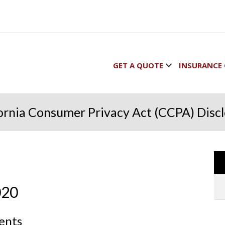
GET A QUOTE
INSURANCE 
ornia Consumer Privacy Act (CCPA) Disc
020
dents