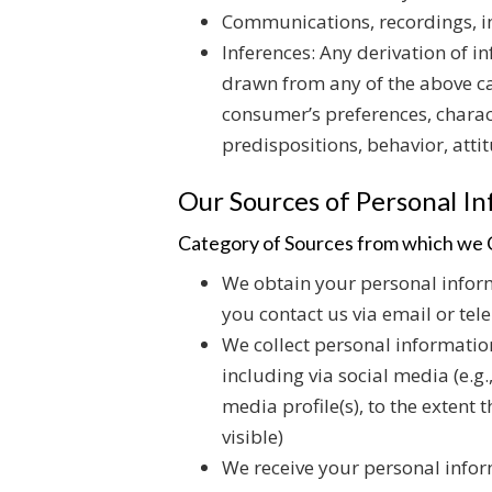
Communications, recordings, im
Inferences: Any derivation of i
drawn from any of the above cat
consumer’s preferences, charact
predispositions, behavior, attit
Our Sources of Personal I
Category of Sources from which we C
We obtain your personal inform
you contact us via email or tel
We collect personal informatio
including via social media (e.g
media profile(s), to the extent
visible)
We receive your personal infor