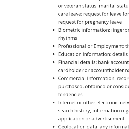
or veteran status; marital statu
care leave; request for leave f
request for pregnancy leave
Biometric information: fingerpr
rhythms
Professional or Employment: tit
Education information: details
Financial details: bank accoun
cardholder or accountholder na
Commercial Information: record
purchased, obtained or conside
tendencies
Internet or other electronic net
search history, information reg
application or advertisement
Geolocation data: any informati