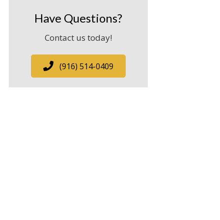
Have Questions?
Contact us today!
(916) 514-0409