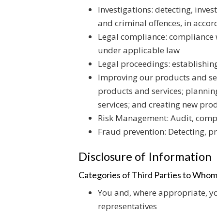
Investigations: detecting, inve
and criminal offences, in acco
Legal compliance: compliance w
under applicable law
Legal proceedings: establishing
Improving our products and serv
products and services; planni
services; and creating new pro
Risk Management: Audit, compl
Fraud prevention: Detecting, p
Disclosure of Information
Categories of Third Parties to Whom
You and, where appropriate, yo
representatives