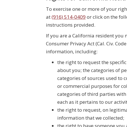
To exercise one or more of your rig
at
(916) 514-0409
or click on the fol
instructions provided.
If you are a California resident you 
Consumer Privacy Act (Cal. Civ. Cod
information, including:
the right to request the specif
about you; the categories of pe
categories of sources used to c
or commercial purposes for col
categories of third parties wi
each as it pertains to our activ
the right to request, on legiti
information that we collected;
the right to have someone you 