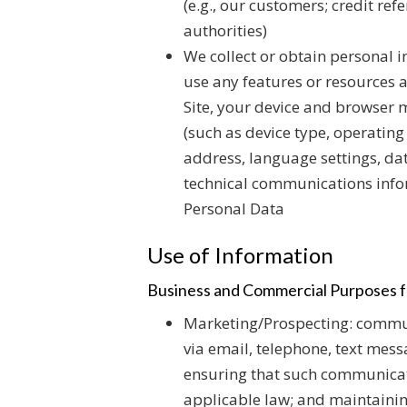
(e.g., our customers; credit re
authorities)
We collect or obtain personal i
use any features or resources a
Site, your device and browser 
(such as device type, operating
address, language settings, dat
technical communications info
Personal Data
Use of Information
Business and Commercial Purposes f
Marketing/Prospecting: commun
via email, telephone, text mess
ensuring that such communicat
applicable law; and maintaini