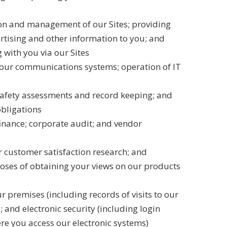
ion and management of our Sites; providing
rtising and other information to you; and
with you via our Sites
our communications systems; operation of IT
safety assessments and record keeping; and
obligations
inance; corporate audit; and vendor
 customer satisfaction research; and
oses of obtaining your views on our products
ur premises (including records of visits to our
and electronic security (including login
re you access our electronic systems)