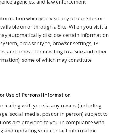
ference agencies; and law enforcement
nformation when you visit any of our Sites or
vailable on or through a Site. When you visit a
may automatically disclose certain information
 system, browser type, browser settings, IP
es and times of connecting to a Site and other
rmation), some of which may constitute
or Use of Personal Information
icating with you via any means (including
age, social media, post or in person) subject to
ions are provided to you in compliance with
ng and updating your contact information