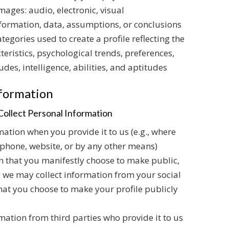
ages: audio, electronic, visual
nformation, data, assumptions, or conclusions
egories used to create a profile reflecting the
eristics, psychological trends, preferences,
udes, intelligence, abilities, and aptitudes
nformation
ollect Personal Information
ation when you provide it to us (e.g., where
ephone, website, or by any other means)
n that you manifestly choose to make public,
., we may collect information from your social
 that you choose to make your profile publicly
mation from third parties who provide it to us