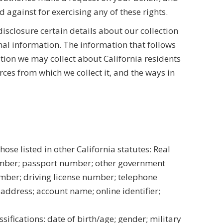
d against for exercising any of these rights.
disclosure certain details about our collection
nal information. The information that follows
tion we may collect about California residents
rces from which we collect it, and the ways in
hose listed in other California statutes: Real
number; passport number; other government
ber; driving license number; telephone
address; account name; online identifier;
ssifications: date of birth/age; gender; military