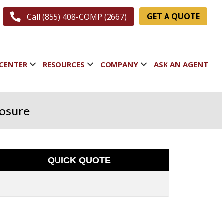
GET A QUOTE
Call (855) 408-COMP (2667)
CENTER
RESOURCES
COMPANY
ASK AN AGENT
losure
QUICK QUOTE