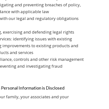
stigating and preventing breaches of policy,
rdance with applicable law
ith our legal and regulatory obligations
, exercising and defending legal rights
ices: identifying issues with existing
ng improvements to existing products and
ducts and services
iance, controls and other risk management
reventing and investigating fraud
 Personal Information is Disclosed
ur family, your associates and your