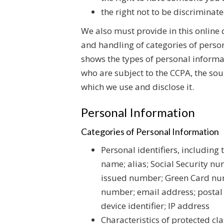
the right not to be discriminate
We also must provide in this online 
and handling of categories of perso
shows the types of personal informa
who are subject to the CCPA, the sou
which we use and disclose it.
Personal Information
Categories of Personal Information
Personal identifiers, including t
name; alias; Social Security 
issued number; Green Card num
number; email address; postal 
device identifier; IP address
Characteristics of protected cla