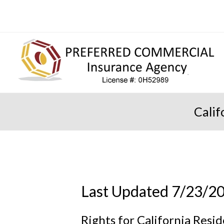
Calif
Last Updated 7/23/2
Rights for California Resi