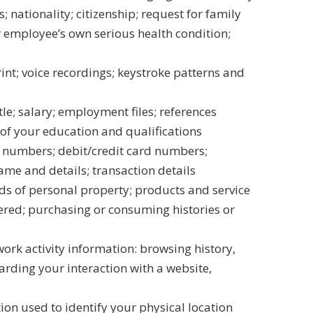
s; nationality; citizenship; request for family
or employee’s own serious health condition;
int; voice recordings; keystroke patterns and
le; salary; employment files; references
 of your education and qualifications
t numbers; debit/credit card numbers;
me and details; transaction details
s of personal property; products and service
red; purchasing or consuming histories or
work activity information: browsing history,
arding your interaction with a website,
on used to identify your physical location