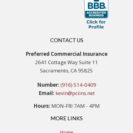
CONTACT US
Preferred Commercial Insurance
2641 Cottage Way Suite 11
Sacramento, CA 95825
Number:
(916) 514-0409
Email:
kevin@pciins.net
Hours:
MON-FRI 7AM - 4PM
MORE LINKS
Home