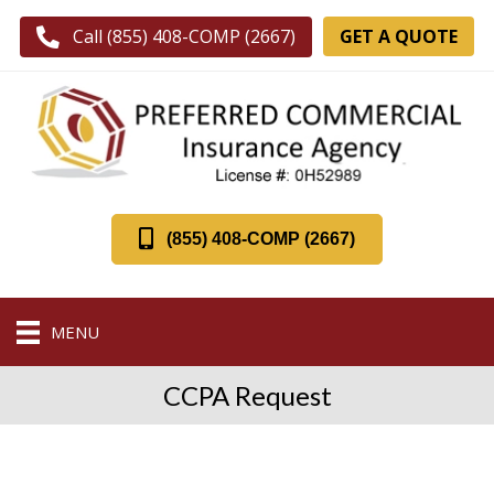
GET A QUOTE
Call (855) 408-COMP (2667)
(855) 408-COMP (2667)
MENU
CCPA Request