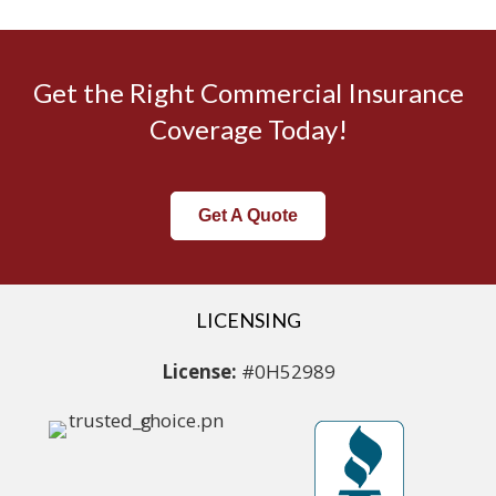
Get the Right Commercial Insurance
Coverage Today!
Get A Quote
LICENSING
License:
#0H52989