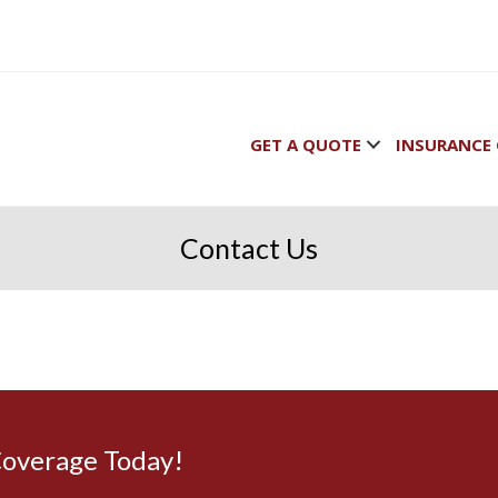
GET A QUOTE
INSURANCE 
Contact Us
Coverage Today!