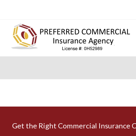
Get the Right Commercial Insurance 