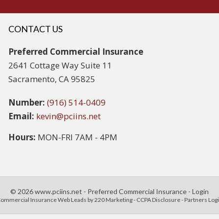
CONTACT US
Preferred Commercial Insurance
2641 Cottage Way Suite 11
Sacramento, CA 95825
Number:
(916) 514-0409
Email:
kevin@pciins.net
Hours:
MON-FRI 7AM - 4PM
© 2026 www.pciins.net - Preferred Commercial Insurance - Login
ommercial Insurance Web Leads
by 220 Marketing -
CCPA Disclosure
-
Partners Log