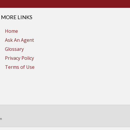
MORE LINKS
Home
Ask An Agent
Glossary
Privacy Policy
Terms of Use
in