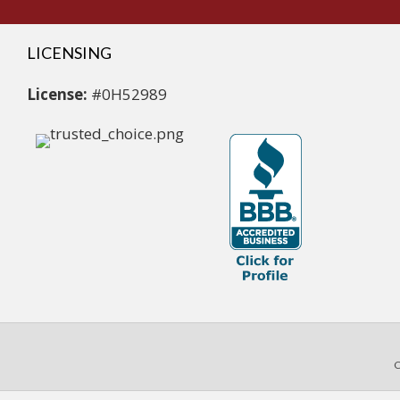
LICENSING
License:
#0H52989
C