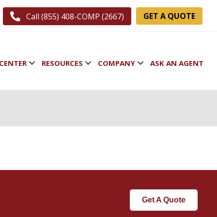
GET A QUOTE
Call (855) 408-COMP (2667)
CENTER
RESOURCES
COMPANY
ASK AN AGENT
Get A Quote