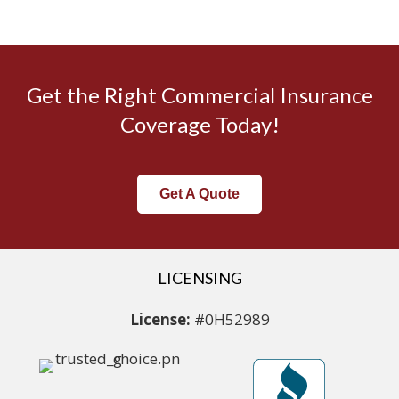
Get the Right Commercial Insurance
Coverage Today!
Get A Quote
LICENSING
License:
#0H52989