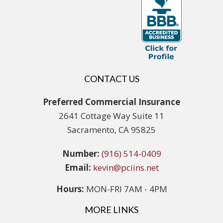
CONTACT US
Preferred Commercial Insurance
2641 Cottage Way Suite 11
Sacramento, CA 95825
Number:
(916) 514-0409
Email:
kevin@pciins.net
Hours:
MON-FRI 7AM - 4PM
MORE LINKS