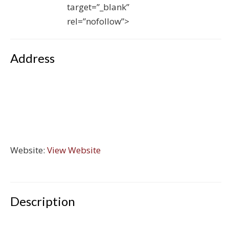
target=”_blank”
rel=”nofollow”>
Address
Website:
View Website
Description