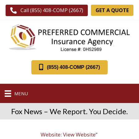
GET A QUOTE
Call (855) 408-COMP (2667)
(855) 408-COMP (2667)
MENU
Fox News – We Report. You Decide.
Website:
View Website
”