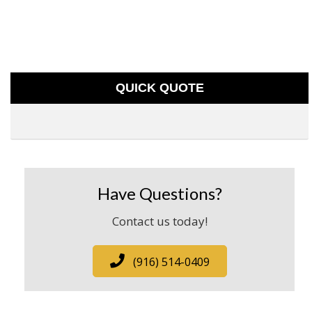
QUICK QUOTE
Have Questions?
Contact us today!
(916) 514-0409