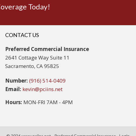
Coverage Today!
CONTACT US
Preferred Commercial Insurance
2641 Cottage Way Suite 11
Sacramento, CA 95825
Number:
(916) 514-0409
Email:
kevin@pciins.net
Hours:
MON-FRI 7AM - 4PM
© 2026 www.pciins.net - Preferred Commercial Insurance - Login