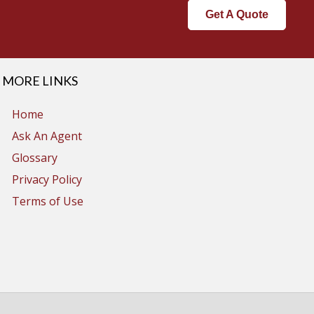
Get A Quote
MORE LINKS
Home
Ask An Agent
Glossary
Privacy Policy
Terms of Use