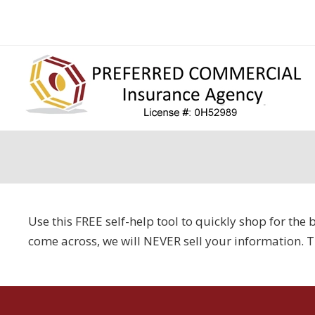
Use this FREE self-help tool to quickly shop for th
come across, we will NEVER sell your information. 