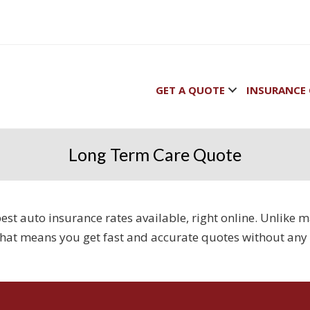
GET A QUOTE
INSURANCE 
Long Term Care Quote
e best auto insurance rates available, right online. Unlik
That means you get fast and accurate quotes without any 