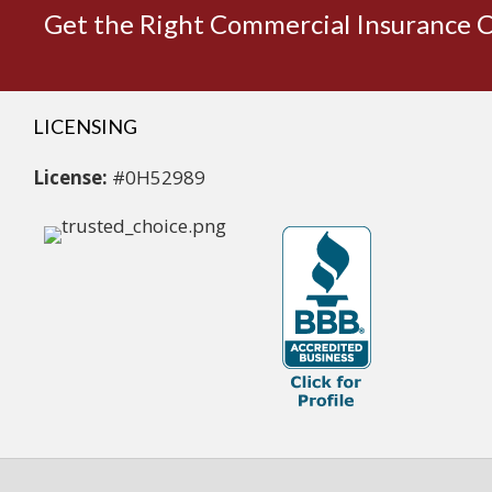
Get the Right Commercial Insurance 
LICENSING
License:
#0H52989