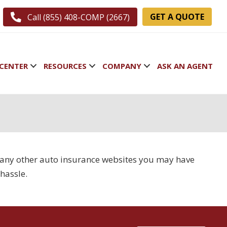
GET A QUOTE
Call (855) 408-COMP (2667)
CENTER
RESOURCES
COMPANY
ASK AN AGENT
e many other auto insurance websites you may have
hassle.