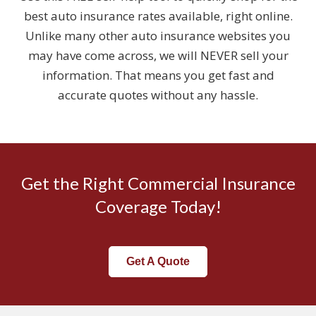
best auto insurance rates available, right online.
Unlike many other auto insurance websites you
may have come across, we will NEVER sell your
information. That means you get fast and
accurate quotes without any hassle.
Get the Right Commercial Insurance
Coverage Today!
Get A Quote