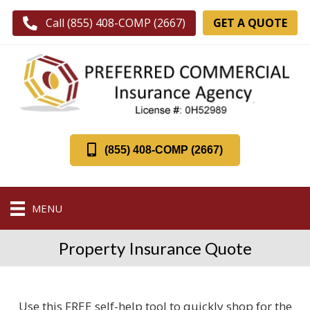
GET A QUOTE
Call (855) 408-COMP (2667)
(855) 408-COMP (2667)
MENU
Property Insurance Quote
Use this FREE self-help tool to quickly shop for the