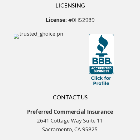
LICENSING
License:
#0H52989
CONTACT US
Preferred Commercial Insurance
2641 Cottage Way Suite 11
Sacramento, CA 95825