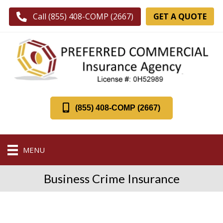
GET A QUOTE
Call (855) 408-COMP (2667)
(855) 408-COMP (2667)
MENU
Business Crime Insurance