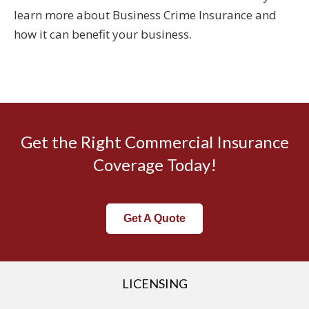
learn more about Business Crime Insurance and
how it can benefit your business.
Get the Right Commercial Insurance
Coverage Today!
Get A Quote
LICENSING