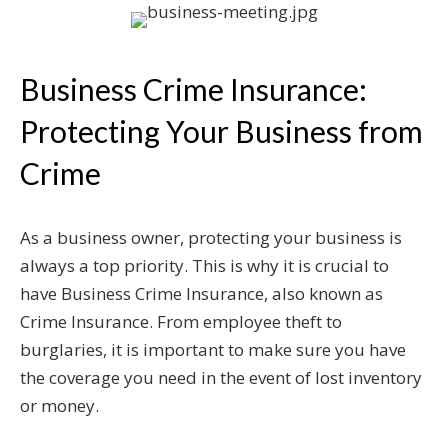
Business Crime Insurance:
Protecting Your Business from
Crime
As a business owner, protecting your business is
always a top priority. This is why it is crucial to
have Business Crime Insurance, also known as
Crime Insurance. From employee theft to
burglaries, it is important to make sure you have
the coverage you need in the event of lost inventory
or money.