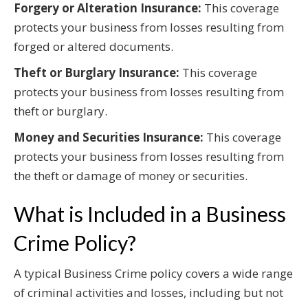
Forgery or Alteration Insurance:
This coverage
protects your business from losses resulting from
forged or altered documents.
Theft or Burglary Insurance:
This coverage
protects your business from losses resulting from
theft or burglary.
Money and Securities Insurance:
This coverage
protects your business from losses resulting from
the theft or damage of money or securities.
What is Included in a Business
Crime Policy?
A typical Business Crime policy covers a wide range
of criminal activities and losses, including but not