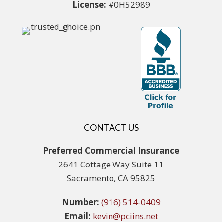
License:
#0H52989
CONTACT US
Preferred Commercial Insurance
2641 Cottage Way Suite 11
Sacramento, CA 95825
Number:
(916) 514-0409
Email:
kevin@pciins.net