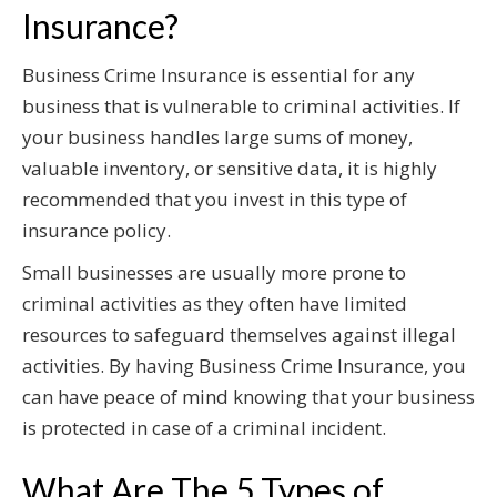
Insurance?
Business Crime Insurance is essential for any
business that is vulnerable to criminal activities. If
your business handles large sums of money,
valuable inventory, or sensitive data, it is highly
recommended that you invest in this type of
insurance policy.
Small businesses are usually more prone to
criminal activities as they often have limited
resources to safeguard themselves against illegal
activities. By having Business Crime Insurance, you
can have peace of mind knowing that your business
is protected in case of a criminal incident.
What Are The 5 Types of