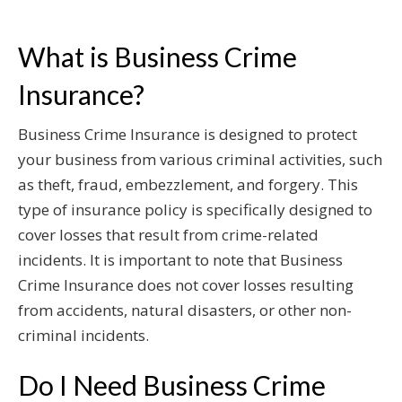
What is Business Crime
Insurance?
Business Crime Insurance is designed to protect
your business from various criminal activities, such
as theft, fraud, embezzlement, and forgery. This
type of insurance policy is specifically designed to
cover losses that result from crime-related
incidents. It is important to note that Business
Crime Insurance does not cover losses resulting
from accidents, natural disasters, or other non-
criminal incidents.
Do I Need Business Crime