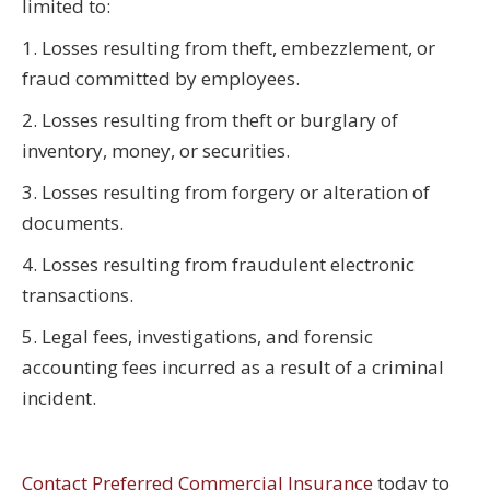
limited to:
1. Losses resulting from theft, embezzlement, or
fraud committed by employees.
2. Losses resulting from theft or burglary of
inventory, money, or securities.
3. Losses resulting from forgery or alteration of
documents.
4. Losses resulting from fraudulent electronic
transactions.
5. Legal fees, investigations, and forensic
accounting fees incurred as a result of a criminal
incident.
Contact Preferred Commercial Insurance
today to