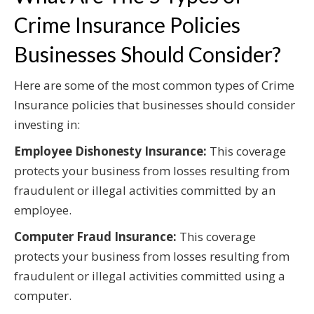
Crime Insurance Policies
Businesses Should Consider?
Here are some of the most common types of Crime
Insurance policies that businesses should consider
investing in:
Employee Dishonesty Insurance:
This coverage
protects your business from losses resulting from
fraudulent or illegal activities committed by an
employee.
Computer Fraud Insurance:
This coverage
protects your business from losses resulting from
fraudulent or illegal activities committed using a
computer.