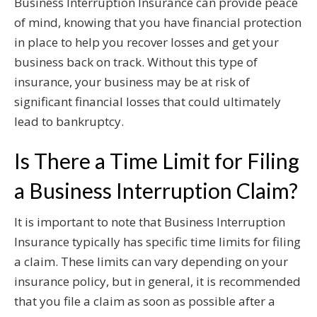
Business Interruption Insurance can provide peace
of mind, knowing that you have financial protection
in place to help you recover losses and get your
business back on track. Without this type of
insurance, your business may be at risk of
significant financial losses that could ultimately
lead to bankruptcy.
Is There a Time Limit for Filing
a Business Interruption Claim?
It is important to note that Business Interruption
Insurance typically has specific time limits for filing
a claim. These limits can vary depending on your
insurance policy, but in general, it is recommended
that you file a claim as soon as possible after a