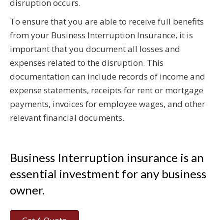
disruption occurs.
To ensure that you are able to receive full benefits
from your Business Interruption Insurance, it is
important that you document all losses and
expenses related to the disruption. This
documentation can include records of income and
expense statements, receipts for rent or mortgage
payments, invoices for employee wages, and other
relevant financial documents.
Business Interruption insurance is an
essential investment for any business
owner.