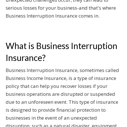
serious losses for your business-and that's where
Business Interruption Insurance comes in.
What is Business Interruption
Insurance?
Business Interruption Insurance, sometimes called
Business Income Insurance, is a type of insurance
policy that can help you recover losses if your
business operations are disrupted or suspended
due to an unforeseen event. This type of insurance
is designed to provide financial protection to
businesses in the event of an unexpected
disruption, such as a natural disaster, equipment