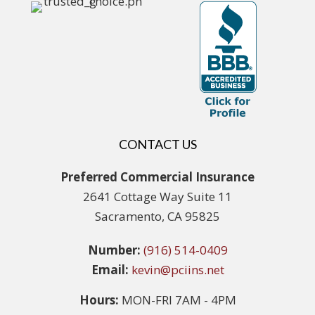
CONTACT US
Preferred Commercial Insurance
2641 Cottage Way Suite 11
Sacramento, CA 95825
Number:
(916) 514-0409
Email:
kevin@pciins.net
Hours:
MON-FRI 7AM - 4PM