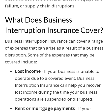
failure, or supply chain disruptions.
What Does Business
Interruption Insurance Cover?
Business Interruption Insurance can cover a range
of expenses that can arise as a result of a business
disruption. Some of the expenses that may be
covered include:
Lost income
- If your business is unable to
operate due to a covered event, Business
Interruption Insurance can help you recover
lost income during the time your business
operations are suspended or disrupted.
Rent or mortgage payments
- If your