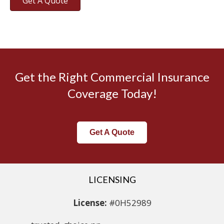
Get A Quote
Get the Right Commercial Insurance
Coverage Today!
Get A Quote
LICENSING
License:
#0H52989