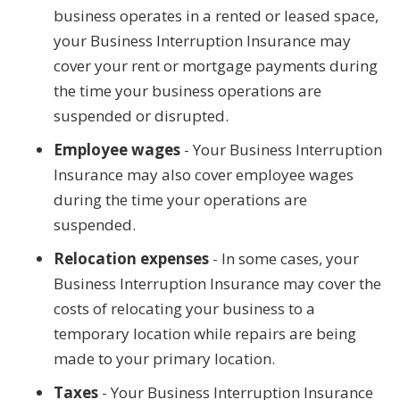
business operates in a rented or leased space,
your Business Interruption Insurance may
cover your rent or mortgage payments during
the time your business operations are
suspended or disrupted.
Employee wages
- Your Business Interruption
Insurance may also cover employee wages
during the time your operations are
suspended.
Relocation expenses
- In some cases, your
Business Interruption Insurance may cover the
costs of relocating your business to a
temporary location while repairs are being
made to your primary location.
Taxes
- Your Business Interruption Insurance