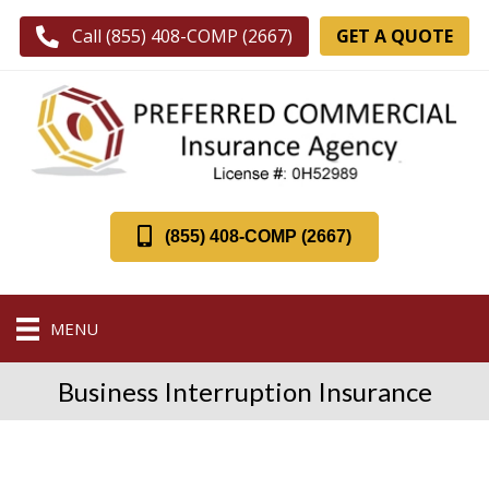
GET A QUOTE
Call (855) 408-COMP (2667)
(855) 408-COMP (2667)
MENU
Business Interruption Insurance