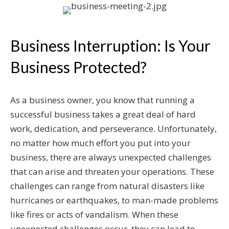
Business Interruption: Is Your
Business Protected?
As a business owner, you know that running a
successful business takes a great deal of hard
work, dedication, and perseverance. Unfortunately,
no matter how much effort you put into your
business, there are always unexpected challenges
that can arise and threaten your operations. These
challenges can range from natural disasters like
hurricanes or earthquakes, to man-made problems
like fires or acts of vandalism. When these
unexpected challenges occur, they can lead to