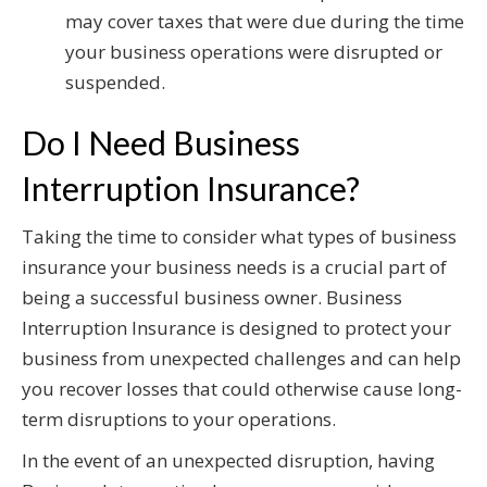
may cover taxes that were due during the time
your business operations were disrupted or
suspended.
Do I Need Business
Interruption Insurance?
Taking the time to consider what types of business
insurance your business needs is a crucial part of
being a successful business owner. Business
Interruption Insurance is designed to protect your
business from unexpected challenges and can help
you recover losses that could otherwise cause long-
term disruptions to your operations.
In the event of an unexpected disruption, having