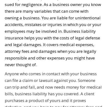
sued for negligence. As a business owner you know
there are many variables that can come with
owning a business. You are liable for unintentional
accidents, mistakes or injuries in which you or your
employees may be involved in. Business liability
insurance helps you with the costs of legal defense
and legal damages. It covers medical expenses,
attorney fees and damages when you are legally
responsible and other expenses you might have
never thought of.
Anyone who comes in contact with your business
can file a claim or lawsuit against you. Someone
can trip and fall, and now needs money for medical
bills, business liability has you covered. A client
purchases a product of yours and it proves