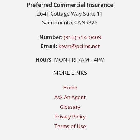
Preferred Commercial Insurance
2641 Cottage Way Suite 11
Sacramento, CA 95825
Number:
(916) 514-0409
Email:
kevin@pciins.net
Hours:
MON-FRI 7AM - 4PM
MORE LINKS
Home
Ask An Agent
Glossary
Privacy Policy
Terms of Use