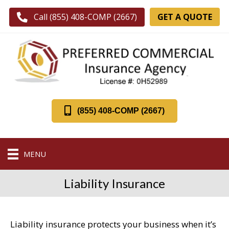
GET A QUOTE
Call (855) 408-COMP (2667)
(855) 408-COMP (2667)
MENU
Liability Insurance
Liability insurance protects your business when it’s