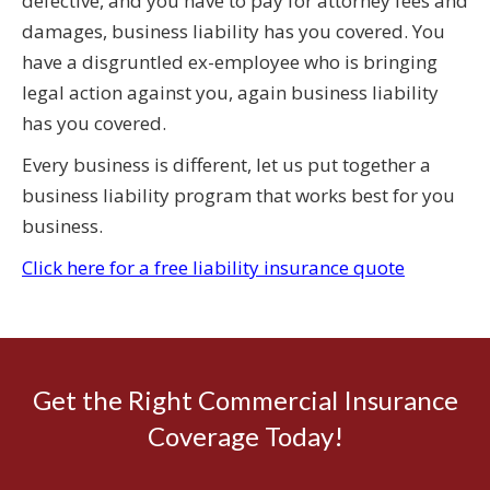
defective, and you have to pay for attorney fees and
damages, business liability has you covered. You
have a disgruntled ex-employee who is bringing
legal action against you, again business liability
has you covered.
Every business is different, let us put together a
business liability program that works best for you
business.
Click here for a free liability insurance quote
Get the Right Commercial Insurance
Coverage Today!