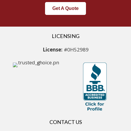
Get A Quote
LICENSING
License:
#0H52989
CONTACT US