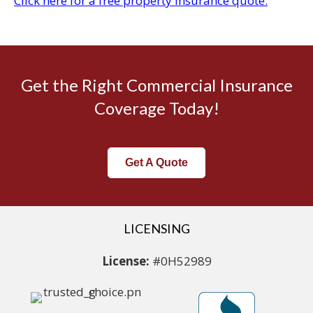
Click here for a free property insurance quote.
Get the Right Commercial Insurance
Coverage Today!
Get A Quote
LICENSING
License:
#0H52989