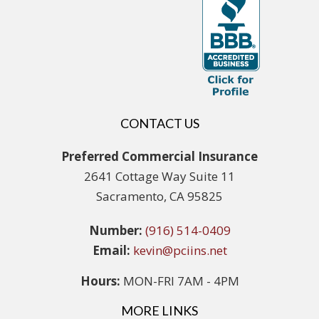
CONTACT US
Preferred Commercial Insurance
2641 Cottage Way Suite 11
Sacramento, CA 95825
Number:
(916) 514-0409
Email:
kevin@pciins.net
Hours:
MON-FRI 7AM - 4PM
MORE LINKS