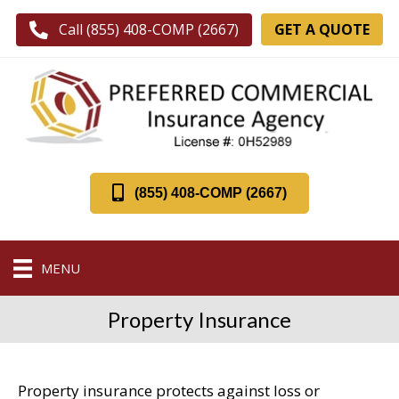
GET A QUOTE
Call (855) 408-COMP (2667)
(855) 408-COMP (2667)
MENU
Property Insurance
Property insurance protects against loss or