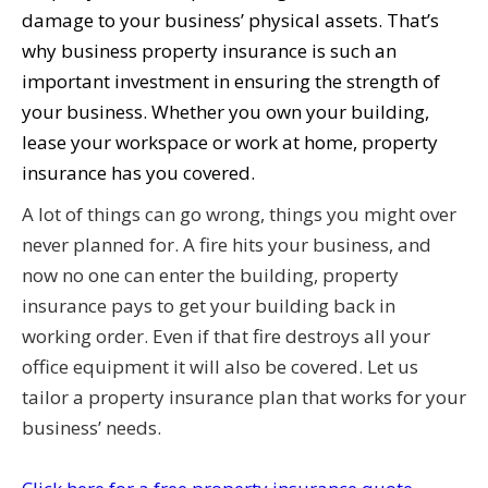
damage to your business’ physical assets. That’s
why business property insurance is such an
important investment in ensuring the strength of
your business. Whether you own your building,
lease your workspace or work at home, property
insurance has you covered.
A lot of things can go wrong, things you might over
never planned for. A fire hits your business, and
now no one can enter the building, property
insurance pays to get your building back in
working order. Even if that fire destroys all your
office equipment it will also be covered. Let us
tailor a property insurance plan that works for your
business’ needs.