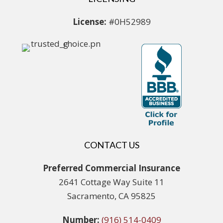
License:
#0H52989
CONTACT US
Preferred Commercial Insurance
2641 Cottage Way Suite 11
Sacramento, CA 95825
Number:
(916) 514-0409