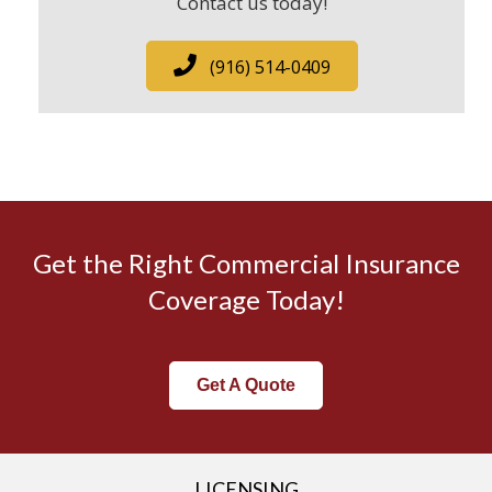
Contact us today!
(916) 514-0409
Get the Right Commercial Insurance
Coverage Today!
Get A Quote
LICENSING