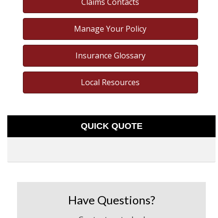
Claims Contacts
Manage Your Policy
Insurance Glossary
Local Resources
QUICK QUOTE
Have Questions?