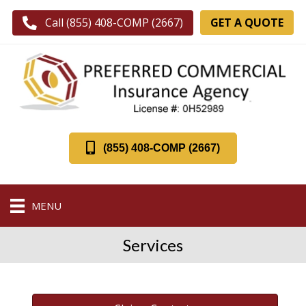
GET A QUOTE
Call (855) 408-COMP (2667)
(855) 408-COMP (2667)
MENU
Services