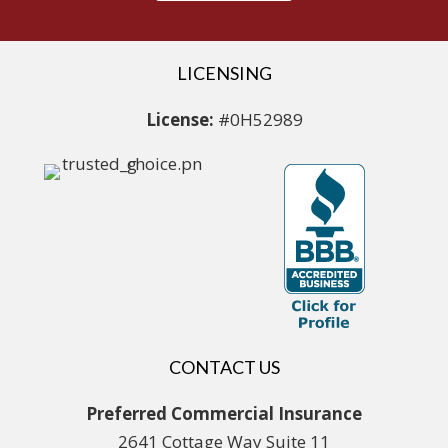
LICENSING
License:
#0H52989
CONTACT US
Preferred Commercial Insurance
2641 Cottage Way Suite 11