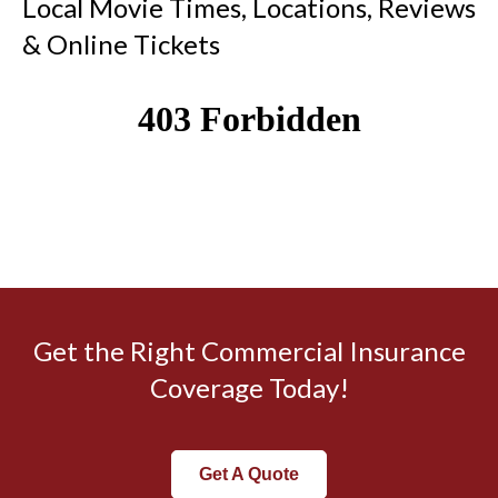
Local Movie Times, Locations, Reviews
& Online Tickets
Get the Right Commercial Insurance
Coverage Today!
Get A Quote