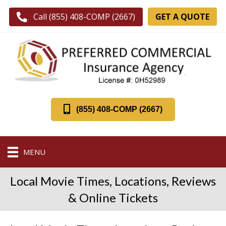
GET A QUOTE
Call (855) 408-COMP (2667)
(855) 408-COMP (2667)
MENU
Local Movie Times, Locations, Reviews
& Online Tickets