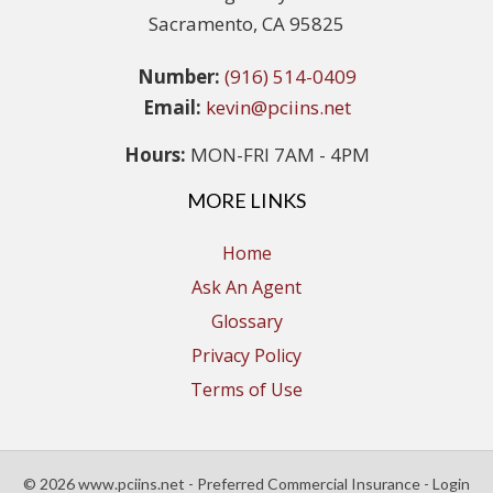
Sacramento, CA 95825
Number:
(916) 514-0409
Email:
kevin@pciins.net
Hours:
MON-FRI 7AM - 4PM
MORE LINKS
Home
Ask An Agent
Glossary
Privacy Policy
Terms of Use
© 2026 www.pciins.net - Preferred Commercial Insurance - Login