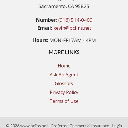
Sacramento, CA 95825
Number:
(916) 514-0409
Email:
kevin@pciins.net
Hours:
MON-FRI 7AM - 4PM
MORE LINKS
Home
Ask An Agent
Glossary
Privacy Policy
Terms of Use
© 2026 www.pciins.net - Preferred Commercial Insurance - Login