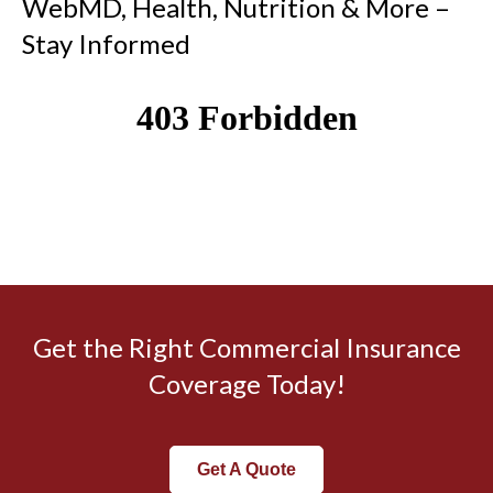
WebMD, Health, Nutrition & More –
Stay Informed
Get the Right Commercial Insurance
Coverage Today!
Get A Quote