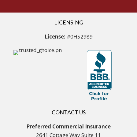
LICENSING
License:
#0H52989
CONTACT US
Preferred Commercial Insurance
2641 Cottage Way Suite 11