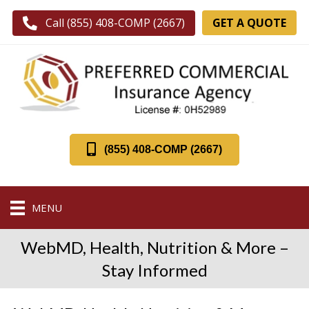
GET A QUOTE
Call (855) 408-COMP (2667)
(855) 408-COMP (2667)
MENU
WebMD, Health, Nutrition & More –
Stay Informed