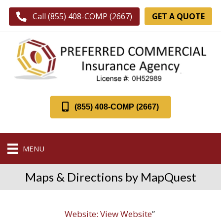
GET A QUOTE
Call (855) 408-COMP (2667)
(855) 408-COMP (2667)
MENU
Maps & Directions by MapQuest
Website:
View Website
”