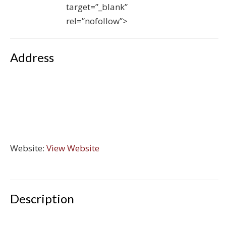
target=”_blank”
rel=”nofollow”>
Address
Website:
View Website
Description