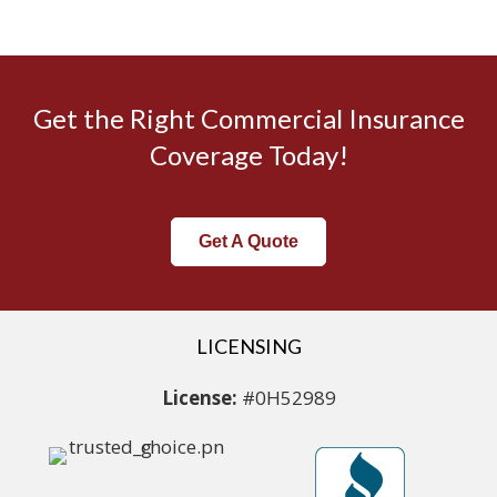
Get the Right Commercial Insurance
Coverage Today!
Get A Quote
LICENSING
License:
#0H52989