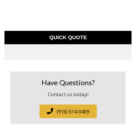
QUICK QUOTE
Have Questions?
Contact us today!
(916) 514-0409