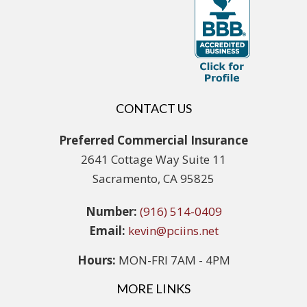
CONTACT US
Preferred Commercial Insurance
2641 Cottage Way Suite 11
Sacramento, CA 95825
Number:
(916) 514-0409
Email:
kevin@pciins.net
Hours:
MON-FRI 7AM - 4PM
MORE LINKS