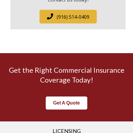
(916) 514-0409
Get the Right Commercial Insurance
Coverage Today!
Get A Quote
LICENSING