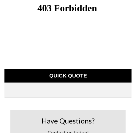
QUICK QUOTE
Have Questions?
Contact us today!