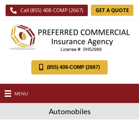
GET A QUOTE
Call (855) 408-COMP (2667)
(855) 408-COMP (2667)
MENU
Automobiles