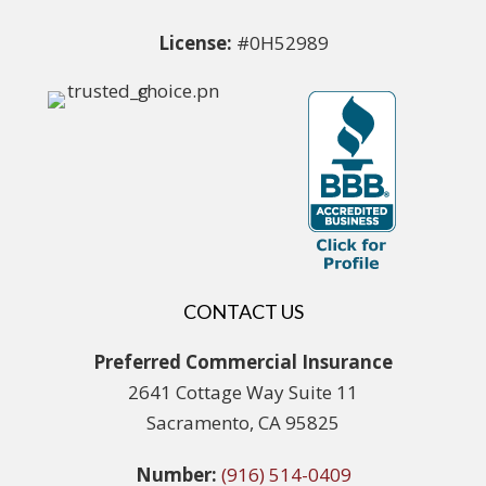
License:
#0H52989
CONTACT US
Preferred Commercial Insurance
2641 Cottage Way Suite 11
Sacramento, CA 95825
Number:
(916) 514-0409