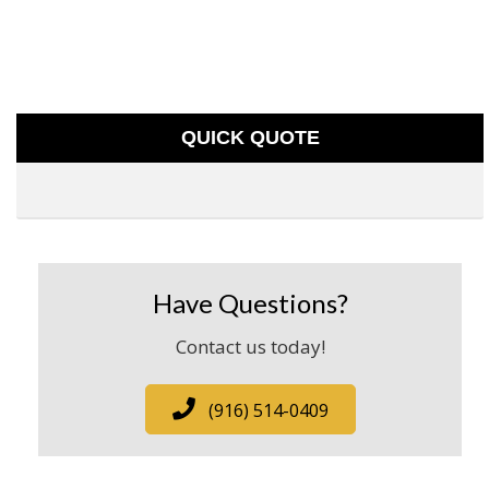
QUICK QUOTE
Have Questions?
Contact us today!
(916) 514-0409