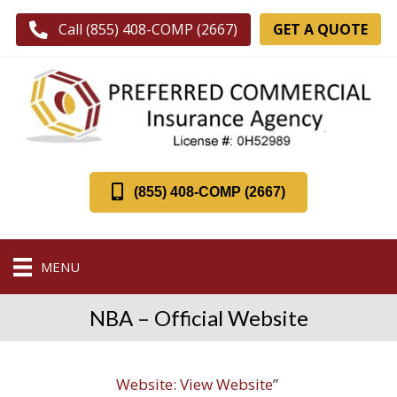
GET A QUOTE
Call (855) 408-COMP (2667)
(855) 408-COMP (2667)
MENU
NBA – Official Website
Website:
View Website
”