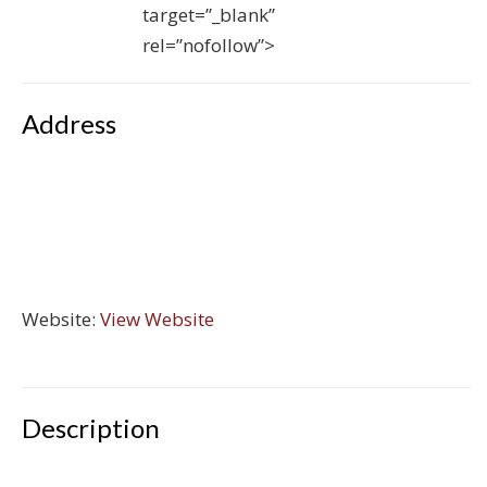
target=”_blank”
rel=”nofollow”>
Address
Website:
View Website
Description