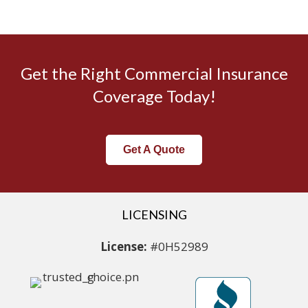
Get the Right Commercial Insurance
Coverage Today!
Get A Quote
LICENSING
License:
#0H52989