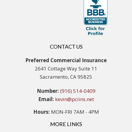
CONTACT US
Preferred Commercial Insurance
2641 Cottage Way Suite 11
Sacramento, CA 95825
Number:
(916) 514-0409
Email:
kevin@pciins.net
Hours:
MON-FRI 7AM - 4PM
MORE LINKS