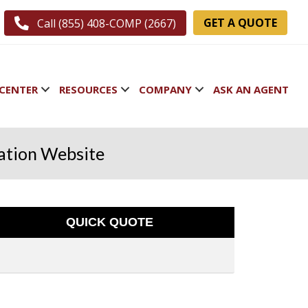
GET A QUOTE
Call (855) 408-COMP (2667)
CENTER
RESOURCES
COMPANY
ASK AN AGENT
ation Website
QUICK QUOTE