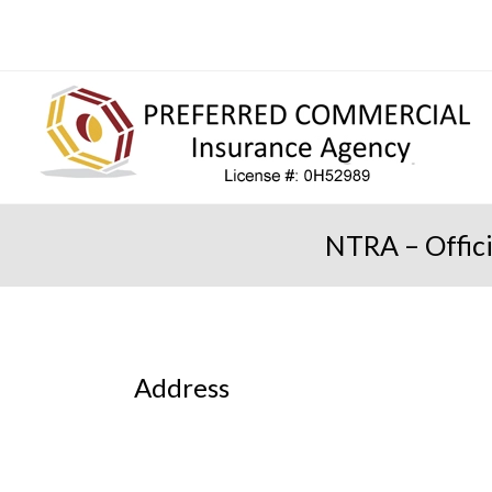
NTRA – Offic
Address