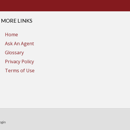
MORE LINKS
Home
Ask An Agent
Glossary
Privacy Policy
Terms of Use
ogin