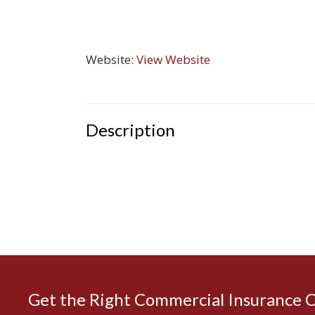
Website:
View Website
Description
Get the Right Commercial Insurance 