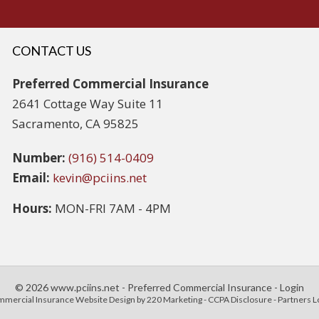
CONTACT US
Preferred Commercial Insurance
2641 Cottage Way Suite 11
Sacramento, CA 95825
Number:
(916) 514-0409
Email:
kevin@pciins.net
Hours:
MON-FRI 7AM - 4PM
© 2026 www.pciins.net - Preferred Commercial Insurance - Login
mercial Insurance Website Design
by 220 Marketing -
CCPA Disclosure
-
Partners L