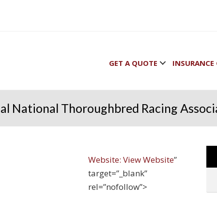
GET A QUOTE
INSURANCE 
ial National Thoroughbred Racing Associ
Website:
View Website
”
target=”_blank”
rel=”nofollow”>