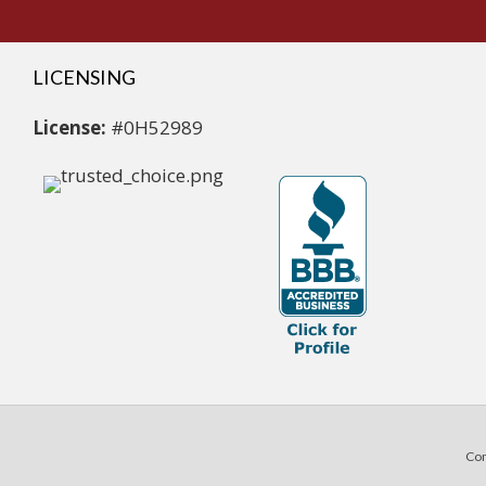
LICENSING
License:
#0H52989
Com