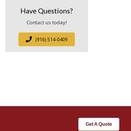
Have Questions?
Contact us today!
(916) 514-0409
Get A Quote