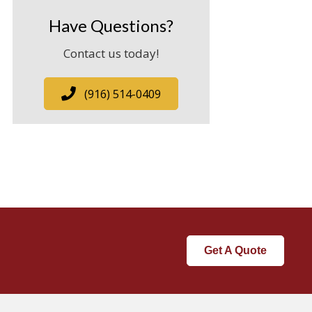
Have Questions?
Contact us today!
(916) 514-0409
Get A Quote