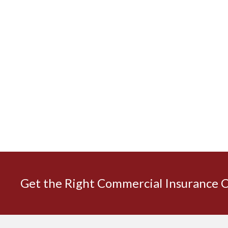
Get the Right Commercial Insurance 