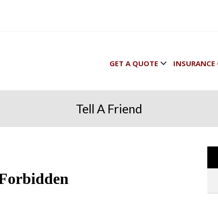
GET A QUOTE
INSURANCE 
Tell A Friend