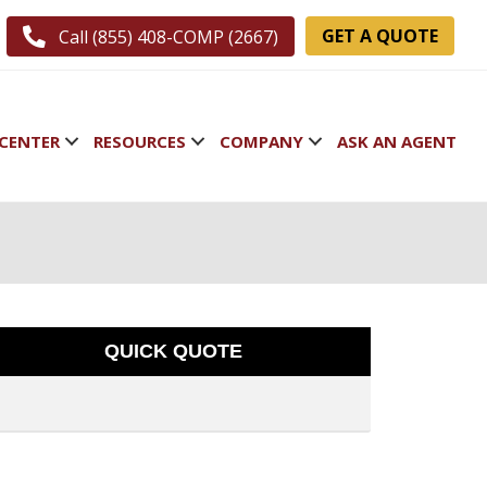
GET A QUOTE
Call (855) 408-COMP (2667)
CENTER
RESOURCES
COMPANY
ASK AN AGENT
QUICK QUOTE