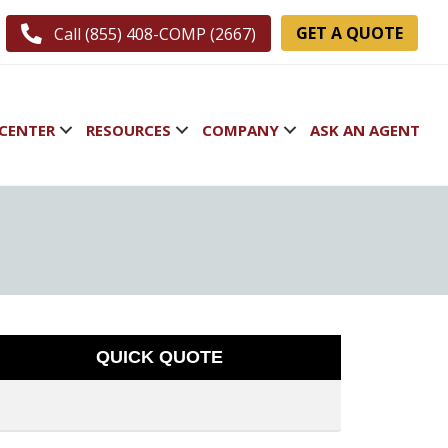
GET A QUOTE
Call (855) 408-COMP (2667)
CENTER
RESOURCES
COMPANY
ASK AN AGENT
QUICK QUOTE