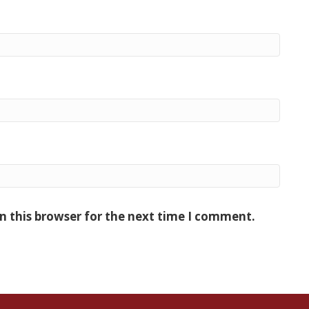
n this browser for the next time I comment.