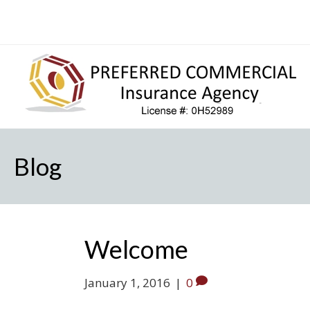
Blog
Welcome
January 1, 2016
|
0