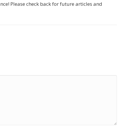
e! Please check back for future articles and