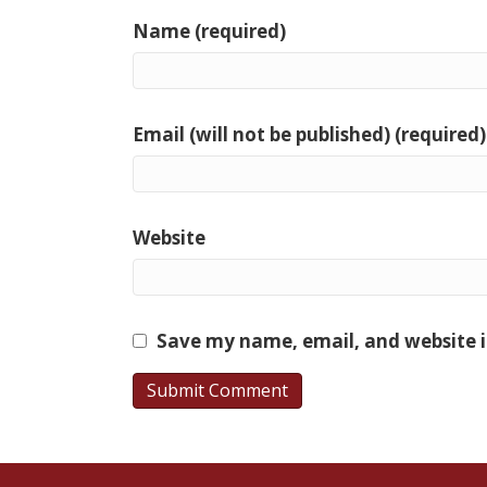
Name (required)
Email (will not be published) (required)
Website
Save my name, email, and website i