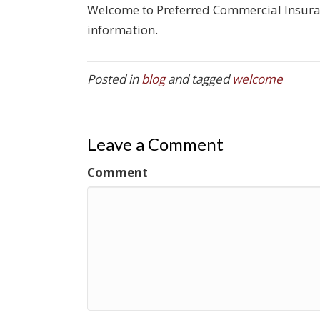
Welcome to Preferred Commercial Insuranc
information.
Posted in
blog
and tagged
welcome
Leave a Comment
Comment