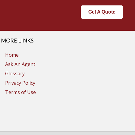
Get A Quote
MORE LINKS
Home
Ask An Agent
Glossary
Privacy Policy
Terms of Use