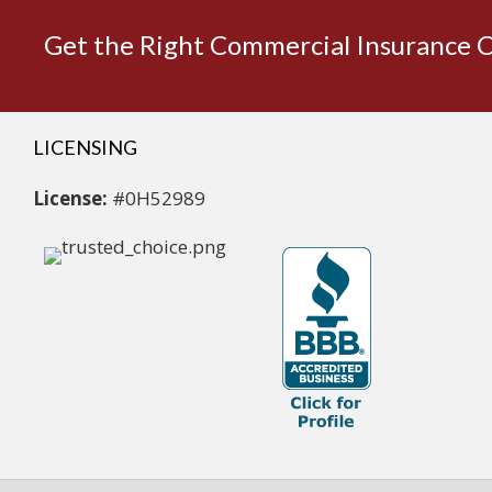
Get the Right Commercial Insurance 
LICENSING
License:
#0H52989