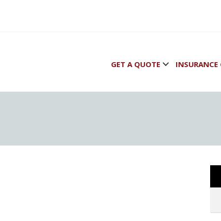
GET A QUOTE
INSURANCE 