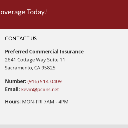
Coverage Today!
CONTACT US
Preferred Commercial Insurance
2641 Cottage Way Suite 11
Sacramento, CA 95825
Number:
(916) 514-0409
Email:
kevin@pciins.net
Hours:
MON-FRI 7AM - 4PM