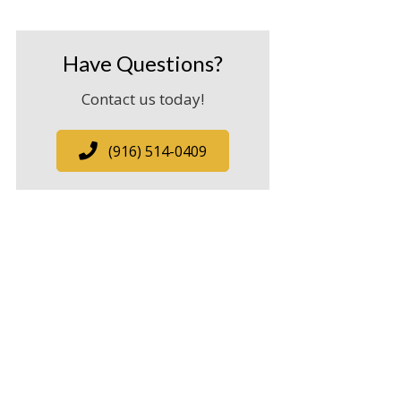
Have Questions?
Contact us today!
(916) 514-0409